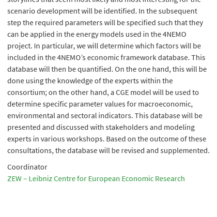
scenario development will be identified. In the subsequent
step the required parameters will be specified such that they
can be applied in the energy models used in the 4NEMO
project. In particular, we will determine which factors will be
included in the 4NEMO’s economic framework database. This
database will then be quantified. On the one hand, this will be
done using the knowledge of the experts within the
consortium; on the other hand, a CGE model will be used to
determine specific parameter values for macroeconomic,
environmental and sectoral indicators. This database will be
presented and discussed with stakeholders and modeling
experts in various workshops. Based on the outcome of these
consultations, the database will be revised and supplemented.
Coordinator
ZEW – Leibniz Centre for European Economic Research