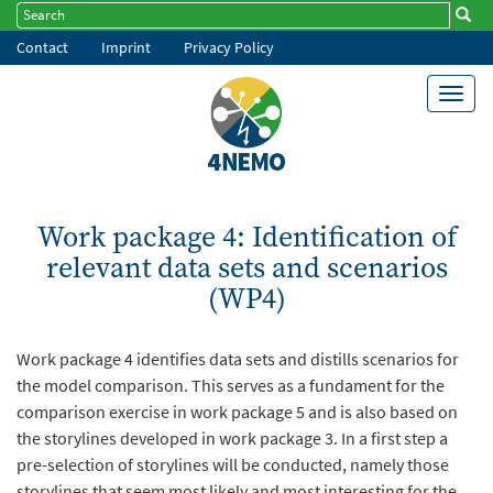
Skip
Search
Searc
Search
to
Contact
Imprint
Privacy Policy
Footer
main
content
menu
Toggl
navig
Work package 4: Identification of
relevant data sets and scenarios
(WP4)
Work package 4 identifies data sets and distills scenarios for
the model comparison. This serves as a fundament for the
comparison exercise in work package 5 and is also based on
the storylines developed in work package 3.
In a first step a
pre-selection of storylines will be conducted, namely those
storylines that seem most likely and most interesting for the