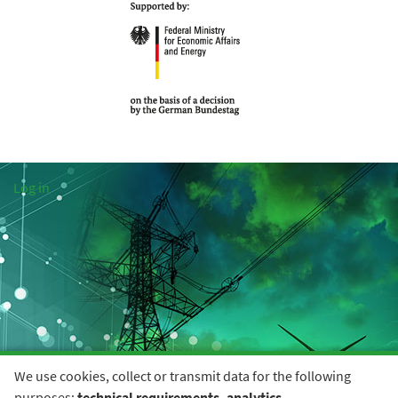
Log in
We use cookies, collect or transmit data for the following
purposes:
technical requirements, analytics
.