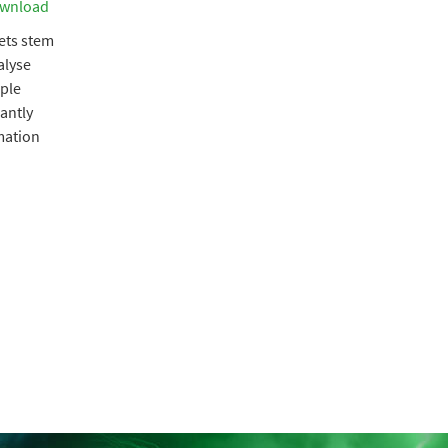
wnload
kets stem
alyse
ple
cantly
rmation