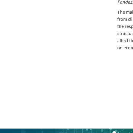
Fondazi
The main
from cl
the res
structur
affect t
on econ