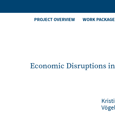
Skip
to
main
PROJECT OVERVIEW
WORK PACKAGE
Main
content
Menu
right
Economic Disruptions in
Krist
Vöge