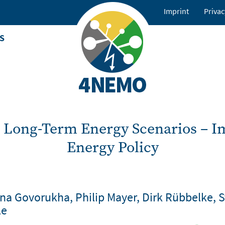
Imprint
Privac
Footer
menu
S
 Long-Term Energy Scenarios – Im
Energy Policy
ina Govorukha, Philip Mayer, Dirk Rübbelke, 
le