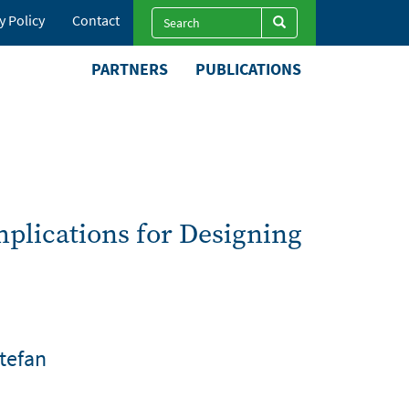
Search
y Policy
Contact
Search
Search
PARTNERS
PUBLICATIONS
plications for Designing
Stefan