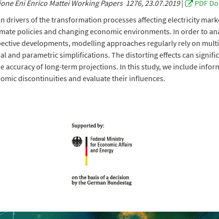
one Eni Enrico Mattei Working Papers 1276, 23.07.2019
|
PDF Do
 drivers of the transformation processes affecting electricity mar
imate policies and changing economic environments. In order to an
pective developments, modelling approaches regularly rely on multi
al and parametric simplifications. The distorting effects can signifi
he accuracy of long-term projections. In this study, we include info
omic discontinuities and evaluate their influences.